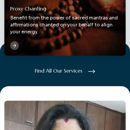
Proxy Chanting
Benefit from the power of sacred mantras and
affirmations chanted on your behalf to align
your energy.
Find All Our Services