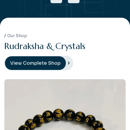
Our Shop
R
u
d
r
a
k
s
h
a
&
C
r
y
s
t
a
l
s
View Complete Shop