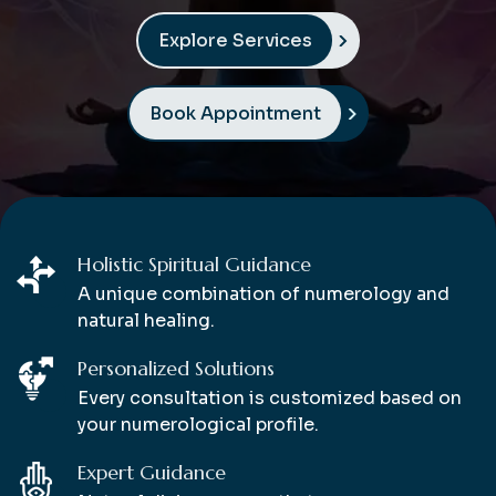
Explore Services
Book Appointment
Holistic Spiritual Guidance
A unique combination of numerology and
natural healing.
Personalized Solutions
Every consultation is customized based on
your numerological profile.
Expert Guidance