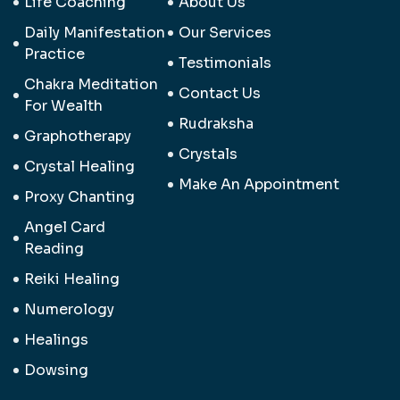
Life Coaching
About Us
Daily Manifestation
Our Services
Practice
Testimonials
Chakra Meditation
Contact Us
For Wealth
Rudraksha
Graphotherapy
Crystals
Crystal Healing
Make An Appointment
Proxy Chanting
Angel Card
Reading
Reiki Healing
Numerology
Healings
Dowsing