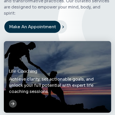
and transformative practices. Our curated services
are designed to empower your mind, body, and
spirit:
Make An Appointment
Life Coaching
Achieve clarity, set actionable goals, and
unlock your full potential with expert life
coaching sessions.