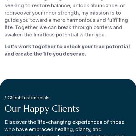
seeking to restore balance, unlock abundance, or
rediscover your inner strength, my mission is to
guide you toward a more harmonious and fulfilling
life. Together, we can break through barriers and
awaken the limitless potential within you.
Let's work together to unlock your true potential
and create the life you deserve.
Client Testimonials
O
u
r
H
a
p
p
y
C
l
i
e
n
t
s
Discover the life-changing experiences of those
who have embraced healing, clarity, and