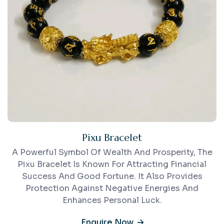
Pixu Bracelet
A Powerful Symbol Of Wealth And Prosperity, The
Pixu Bracelet Is Known For Attracting Financial
Success And Good Fortune. It Also Provides
Protection Against Negative Energies And
Enhances Personal Luck.
Enquire Now