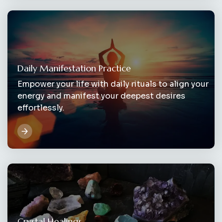
Daily Manifestation Practice
Empower your life with daily rituals to align your
energy and manifest your deepest desires
effortlessly.
Crystal Healings