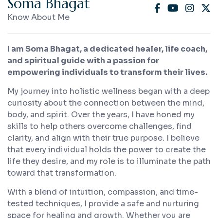
S
o
m
a
B
h
a
g
a
t
Know About Me
I am Soma Bhagat, a dedicated healer, life coach,
and spiritual guide with a passion for
empowering individuals to transform their lives.
My journey into holistic wellness began with a deep
curiosity about the connection between the mind,
body, and spirit. Over the years, I have honed my
skills to help others overcome challenges, find
clarity, and align with their true purpose. I believe
that every individual holds the power to create the
life they desire, and my role is to illuminate the path
toward that transformation.
With a blend of intuition, compassion, and time-
tested techniques, I provide a safe and nurturing
space for healing and growth. Whether you are