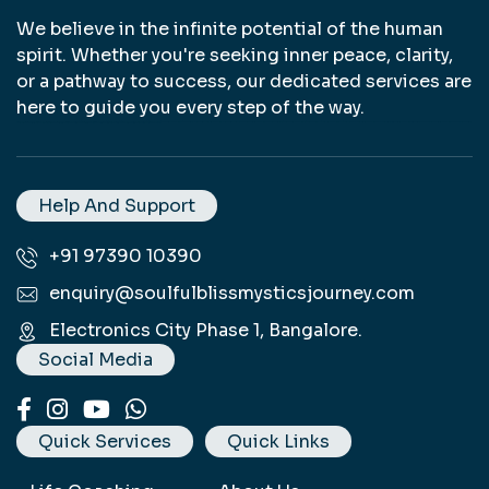
We believe in the infinite potential of the human
spirit. Whether you're seeking inner peace, clarity,
or a pathway to success, our dedicated services are
here to guide you every step of the way.
Life Coaching in Bangalore, Life Coaching, Life Coach in Bangalore, Daily Manifestation in Bangalore, Daily Manifestation, Manifestation Coach Bangalore, Manifestation Coach, Crystal Healing Bangalore, Crystal Healing, Chakra Healing Therapy in Bangalore, Chakra Healing Therapy, Angel Card Reading in Bangalore, Angel Card Reading, Tarot Card Reader in Bangalore, Tarot Card Reader, Graphotherapy in Bangalore, Graphotherapy, Pendulum Dowsing in Bangalore, Pendulum Dowsing, Reiki Healing in Bangalore, Reiki Healing, Sanjeevani Cards Healing in Bangalore, Sanjeevani Cards Healing, Energy Circles Healing in Bangalore, Energy Circles Healing, Signature Analysis in Bangalore, Signature Analysis, Handwriting Analysis in Bangalore, Handwriting Analysis, Mobile Wall Papers.
Help And Support
+91 97390 10390
enquiry@soulfulblissmysticsjourney.com
Electronics City Phase 1, Bangalore.
Social Media
Quick Services
Quick Links