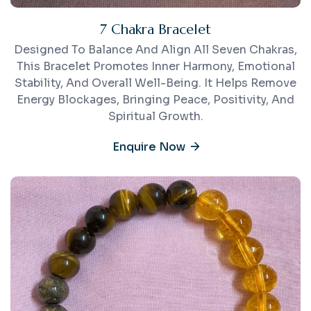
7 Chakra Bracelet
Designed To Balance And Align All Seven Chakras,
This Bracelet Promotes Inner Harmony, Emotional
Stability, And Overall Well-Being. It Helps Remove
Energy Blockages, Bringing Peace, Positivity, And
Spiritual Growth.
Enquire Now