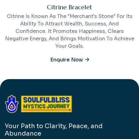
Citrine Bracelet
Citrine Is Known As The "merchant's Stone" For Its
Ability To Attract Wealth, Success, And
Confidence. It Promotes Happiness, Clears
Negative Energy, And Brings Motivation To Achieve
Your Goals.
Enquire Now
Your Path to Clarity, Peace, and
Abundance