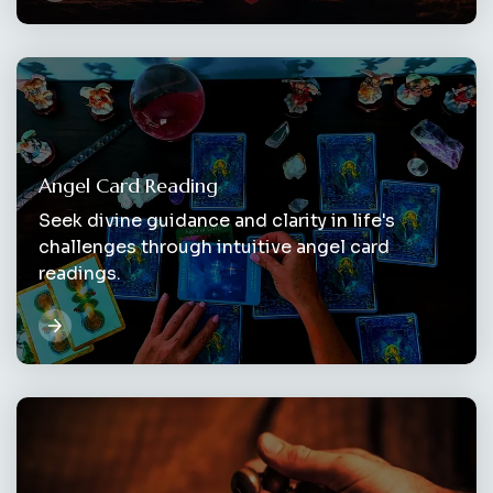
Angel Card Reading
Seek divine guidance and clarity in life's
challenges through intuitive angel card
readings.