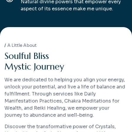
Natural divine powers that empower every
aspect of its essence make me unique.
A Little About
S
o
u
l
f
u
l
B
l
i
s
s
M
y
s
t
i
c
J
o
u
r
n
e
y
We are dedicated to helping you align your energy,
unlock your potential, and live a life of balance and
fulfillment. Through services like Daily
Manifestation Practices, Chakra Meditations for
Wealth, and Reiki Healing, we empower your
journey to abundance and well-being.
Discover the transformative power of Crystals,