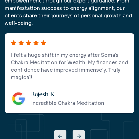
empowerment through our expert guidance. From
manifestation success to energy alignment, our
clients share their journeys of personal growth and
well-being.
Soma's crystal therapy and healing sessions
left me feeling balanced and energized. She
has a calming presence and deep knowledge
that makes every session special.
Aditi R.
Power Of Crystals And Healing