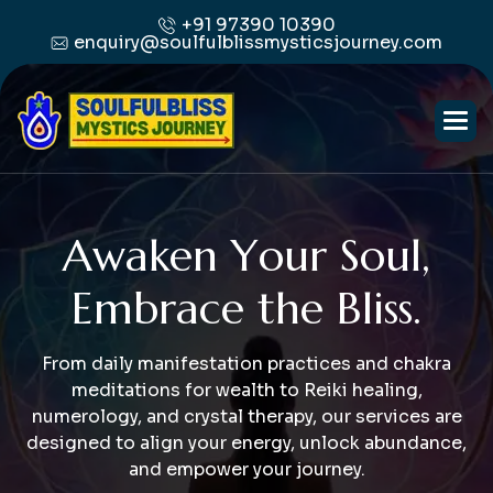
+91 97390 10390
enquiry@soulfulblissmysticsjourney.com
A
w
a
k
e
n
Y
o
u
r
S
o
u
l
,
E
m
b
r
a
c
e
t
h
e
B
l
i
s
s
.
From daily manifestation practices and chakra
meditations for wealth to Reiki healing,
numerology, and crystal therapy, our services are
designed to align your energy, unlock abundance,
and empower your journey.