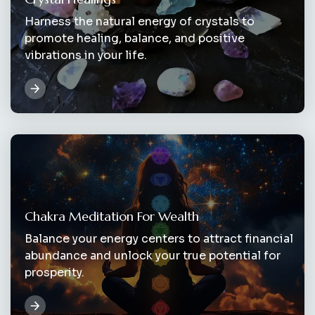
Harness the natural energy of crystals to
promote healing, balance, and positive
vibrations in your life.
Chakra Meditation For Wealth
Balance your energy centers to attract financial
abundance and unlock your true potential for
prosperity.