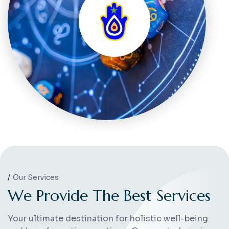
Our Services
W
e
P
r
o
v
i
d
e
T
h
e
B
e
s
t
S
e
r
v
i
c
e
s
Your ultimate destination for holistic well-being