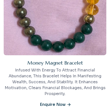
Money Magnet Bracelet
Infused With Energy To Attract Financial
Abundance, This Bracelet Helps In Manifesting
Wealth, Success, And Stability. It Enhances
Motivation, Clears Financial Blockages, And Brings
Prosperity.
Enquire Now